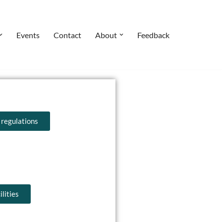
Events
Contact
About
Feedback
 regulations
lities