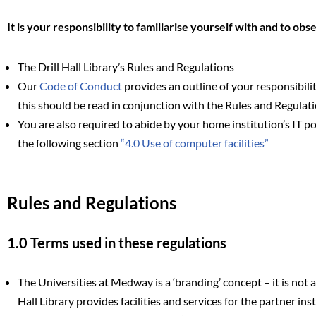
It is your responsibility to familiarise yourself with and to obs
The Drill Hall Library’s Rules and Regulations
Our
Code of Conduct
provides an outline of your responsibilit
this should be read in conjunction with the Rules and Regulat
You are also required to abide by your home institution’s IT po
the following section
“4.0 Use of computer facilities”
Rules and Regulations
1.0 Terms used in these regulations
The Universities at Medway is a ‘branding’ concept – it is not a 
Hall Library provides facilities and services for the partner ins