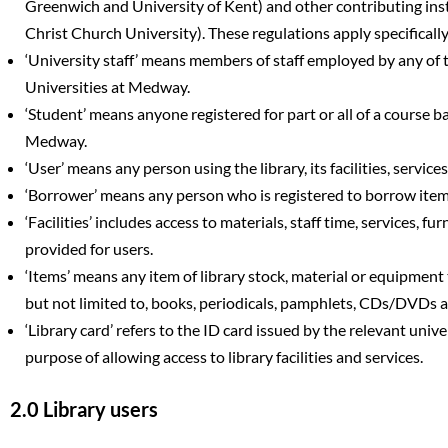
Greenwich and University of Kent) and other contributing ins
Christ Church University). These regulations apply specifically t
‘University staff’ means members of staff employed by any of t
Universities at Medway.
‘Student’ means anyone registered for part or all of a course b
Medway.
‘User’ means any person using the library, its facilities, services
‘Borrower’ means any person who is registered to borrow items 
‘Facilities’ includes access to materials, staff time, services, f
provided for users.
‘Items’ means any item of library stock, material or equipment
but not limited to, books, periodicals, pamphlets, CDs/DVDs
‘Library card’ refers to the ID card issued by the relevant unive
purpose of allowing access to library facilities and services.
2.0 Library users