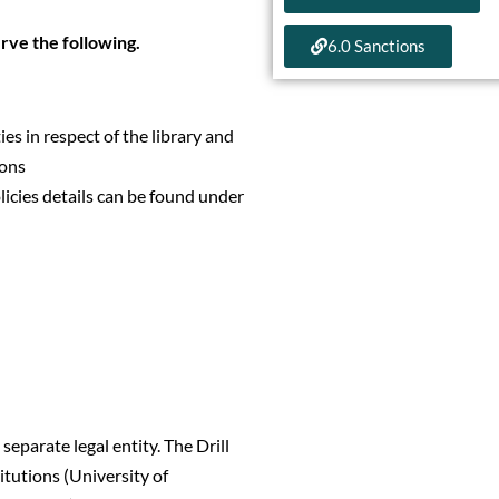
erve the following.
6.0 Sanctions
ies in respect of the library and
ions
licies details can be found under
separate legal entity. The Drill
titutions (University of