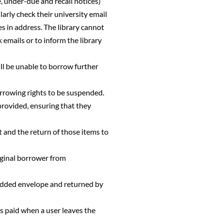
, under-due and recall notices)
ularly check their university email
ges in address. The library cannot
k emails or to inform the library
ill be unable to borrow further
borrowing rights to be suspended.
provided, ensuring that they
t and the return of those items to
iginal borrower from
padded envelope and returned by
s paid when a user leaves the