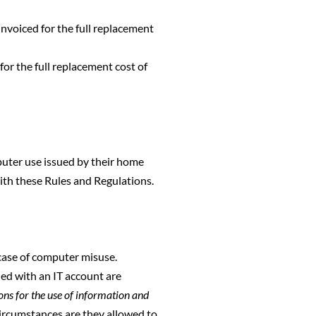
nvoiced for the full replacement
or the full replacement cost of
puter use issued by their home
ith these Rules and Regulations.
 case of computer misuse.
ed with an IT account are
ons for the use of information and
circumstances are they allowed to