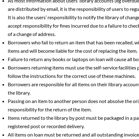
As most information about users’ library accounts (eg overdue
are distributed by email, it is the responsibility of users to reg
It is also the users’ responsibility to notify the library of chan
accept responsibility for fines incurred due to a failure to chec
of a change of address.
Borrowers who fail to return an item that has been recalled, w
items and will become liable for the cost of replacing the item.
Failure to return any books or laptops on loan will cause all 
Borrowers returning items must use the self-service facilities 
follow the instructions for the correct use of these machines.
Borrowers are responsible for all items on their library accoun
the library.
Passing on an item to another person does not absolve the or
responsibility for the return of the item.
Items returned to the library by post must be packaged in a 
registered post or recorded delivery.
All items on loan must be returned and all outstanding invoice