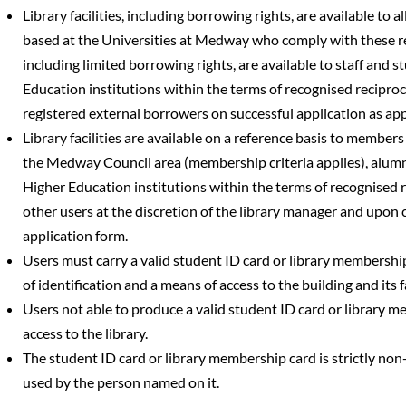
Library facilities, including borrowing rights, are available to a
based at the Universities at Medway who comply with these regu
including limited borrowing rights, are available to staff and 
Education institutions within the terms of recognised recipro
registered external borrowers on successful application as ap
Library facilities are available on a reference basis to members 
the Medway Council area (membership criteria applies), alumn
Higher Education institutions within the terms of recognised 
other users at the discretion of the library manager and upon 
application form.
Users must carry a valid student ID card or library membership
of identification and a means of access to the building and its fa
Users not able to produce a valid student ID card or library m
access to the library.
The student ID card or library membership card is strictly no
used by the person named on it.