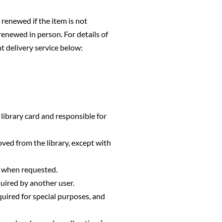
 renewed if the item is not
renewed in person. For details of
 delivery service below:
r library card and responsible for
oved from the library, except with
r when requested.
uired by another user.
equired for special purposes, and