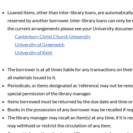
Loaned items, other than inter-library loans, are automatically
reserved by another borrower. Inter-library loans can only be 
the current arrangements please see your University document
Canterbury Christ Church University
University of Greenwich
University of Kent
The borrower is at all times liable for any transactions on thei
all materials issued to it.
Periodicals, or items designated as ‘reference’, may not be rem
special permission of the library manager.
Items borrowed must be returned by the due date and time o
Books in the possession of any borrower may be recalled if req
The library manager may recall an item(s) at any time, if it is r
may withhold or restrict the circulation of any item.