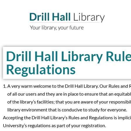
Skip
to
content
Drill Hall Library Rul
Regulations
A very warm welcome to the Drill Hall Library. Our Rules and R
of all our users and they are in place to ensure that an equitabl
of the library’s facilities; that you are aware of your responsibi
library environment that is conducive to study for everyone.
Accepting the Drill Hall Library’s Rules and Regulations is implic
University’s regulations as part of your registration.