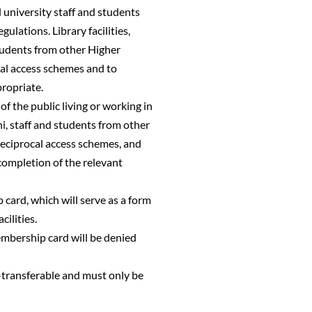
ll university staff and students
lations. Library facilities,
students from other Higher
cal access schemes and to
propriate.
of the public living or working in
i, staff and students from other
reciprocal access schemes, and
completion of the relevant
 card, which will serve as a form
cilities.
embership card will be denied
n-transferable and must only be