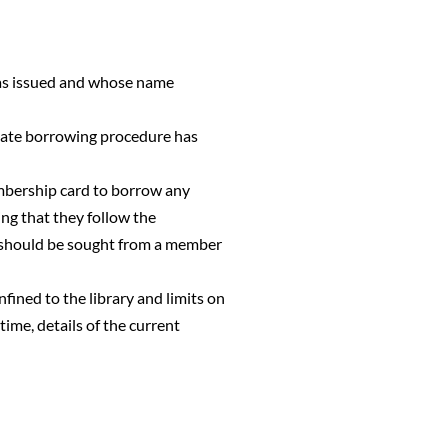
was issued and whose name
riate borrowing procedure has
mbership card to borrow any
ing that they follow the
ce should be sought from a member
nfined to the library and limits on
ime, details of the current