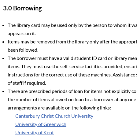
3.0 Borrowing
The library card may be used only by the person to whom it 
appears on it.
Items may be removed from the library only after the approp
been followed.
The borrower must have a valid student ID card or library me
items. They must use the self-service facilities provided, ensur
instructions for the correct use of these machines. Assistan
of staff if required.
There are prescribed periods of loan for items not explicitly co
the number of items allowed on loan to a borrower at any one t
arrangements are available on the following links:
Canterbury Christ Church University
University of Greenwich
University of Kent