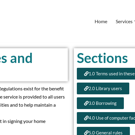
Home
Services
es and
Sections
1.0 Terms used in these
egulations exist for the benefit
2.0 Library users
e service is provided to all users
3.0 Borrowing
lities and to help maintain a
4.0 Use of computer faci
it in signing your home
5.0 General rules