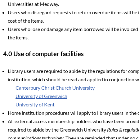
Universities at Medway.
Users who disregard requests to return overdue items will be i
cost of the items.
Users who lose or damage any item borrowed will be invoiced f
the items.
4.0 Use of computer facilities
Library users are required to abide by the regulations for com
institution, which should be read and applied in conjunction w
Canterbury Christ Church University
University of Greenwich
University of Kent
Home institution procedures will apply to library users in the
All external access membership holders who have been provid
required to abide by the Greenwich University
Rules & regulati
communications technology
. They are reminded that under no 