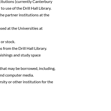
titutions (currently Canterbury
o use of the Drill Hall Library.
he partner institutions at the
ased at the Universities at
 or stock.
from the Drill Hall Library.
urnishings and study space
 that may be borrowed, including,
 and computer media.
rsity or other institution for the