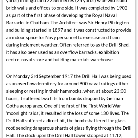
yards) in length and 22.86 metres (25 yards) wide with solid
brick walls and offices to one side. It was completed by 1902
as part of the first phase of developing the Royal Naval
Barracks in Chatham. The Architect was Sir Henry Pilkington
and building started in 1897 and it was constructed to provide
an indoor space for Navy personnel to exercise and train
during inclement weather. Often referred to as the Drill Shed,
it has also been used as an overflow barracks, exhibition
centre, naval store and building materials warehouse.
On Monday 3rd September 1917 the Drill Hall was being used
as an overflow dormitory for around 900 naval ratings either
sleeping or resting in their hammocks, when, at about 23:00
hours, it suffered two hits from bombs dropped by German
Gotha aeroplanes. One of the first of the First World War
‘moonlight raids’, it resulted in the loss of some 130 lives. The
Drill Hall suffered a direct hit, the bomb shattered the glass
roof, sending dangerous shards of glass flying through the Drill
Hall. The clock upon the Drill Hall tower stopped at 11.12,