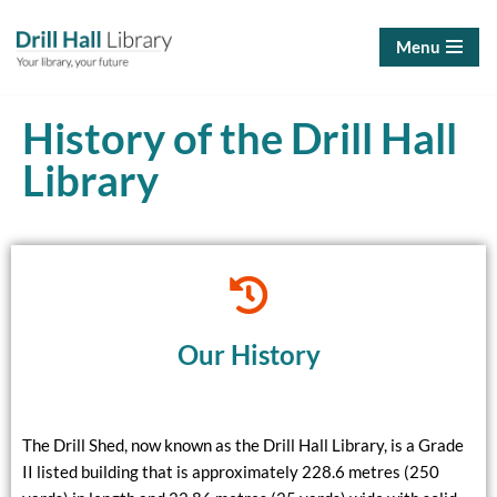
Menu
Skip
to
content
History of the Drill Hall
Library
Our History
The Drill Shed, now known as the Drill Hall Library, is a Grade
II listed building that is approximately 228.6 metres (250