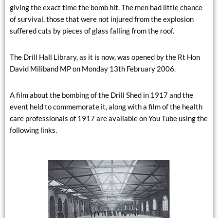
giving the exact time the bomb hit. The men had little chance
of survival, those that were not injured from the explosion
suffered cuts by pieces of glass falling from the roof.
The Drill Hall Library, as it is now, was opened by the Rt Hon
David Miliband MP on Monday 13th February 2006.
A film about the bombing of the Drill Shed in 1917 and the
event held to commemorate it, along with a film of the health
care professionals of 1917 are available on You Tube using the
following links.