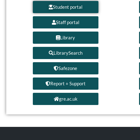
Student portal
Staff portal
Library
LibrarySearch
Safezone
Report + Support
gre.ac.uk