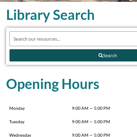
Library Search
Search
Opening Hours
Monday
9:00 AM — 5:00 PM
Tuesday
9:00 AM — 5:00 PM
Wednesday
9:00 AM — 5:00 PM