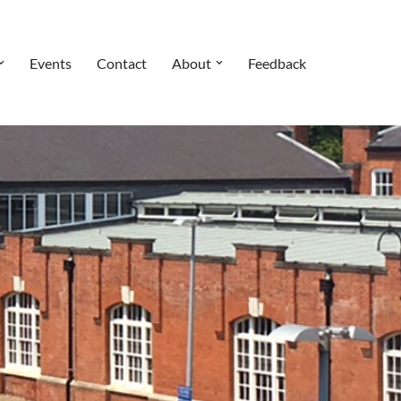
Events
Contact
About
Feedback