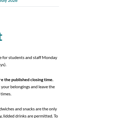
 July 2026
t
le for students and staff Monday
ys).
e the published closing time.
t your belongings and leave the
 times.
dwiches and snacks are the only
y, lidded drinks are permitted. To