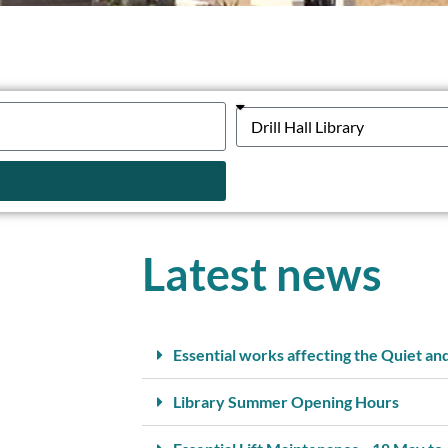
Latest news
Essential works affecting the Quiet an
Library Summer Opening Hours