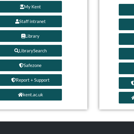
My Kent
Staff intranet
Library
LibrarySearch
Safezone
Report + Support
kent.ac.uk