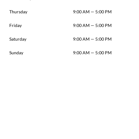
Thursday
9:00 AM — 5:00 PM
Friday
9:00 AM — 5:00 PM
Saturday
9:00 AM — 5:00 PM
Sunday
9:00 AM — 5:00 PM