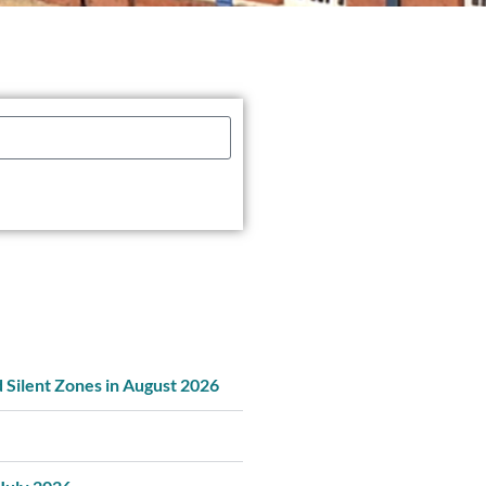
d Silent Zones in August 2026