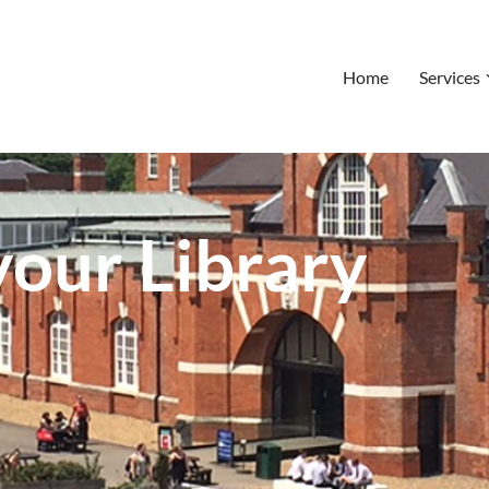
Home
Services
our Library