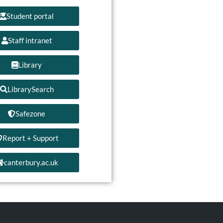
Student portal
Staff intranet
Library
LibrarySearch
Safezone
Report + Support
canterbury.ac.uk