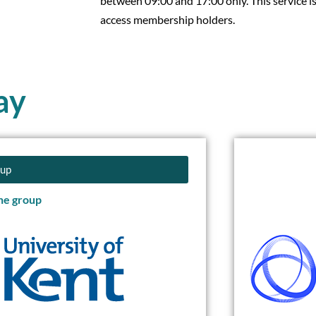
between 09:00 and 17:00 only. This service is
access membership holders.
ay
oup
the group