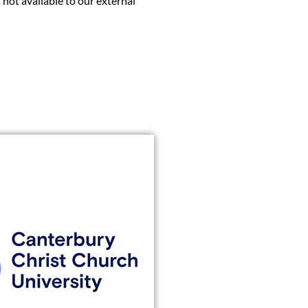
 not available to our external