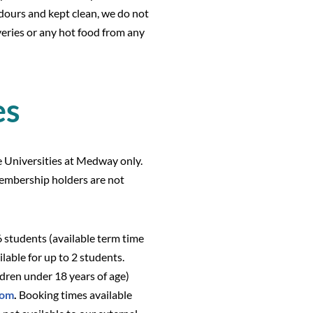
odours and kept clean, we do not
iveries or any hot food from any
es
he Universities at Medway only.
embership holders are not
nto the library.
6 students (available term time
ilable for up to 2 students.
ldren under 18 years of age)
oom
.
Booking times available