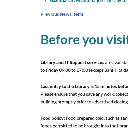
Essential Lift Maintenance - 18 May to
Previous News Items
Before you visi
Library and IT Support services
are availab
to Friday 09:00 to 17:00 (except Bank Holida
Last entry to the Library is
15 minutes befor
Please ensure that you save any work, collec
building promptly prior to advertised closing
Food policy:
Food prepared cold, such as san
foods permitted to be brought into the librar