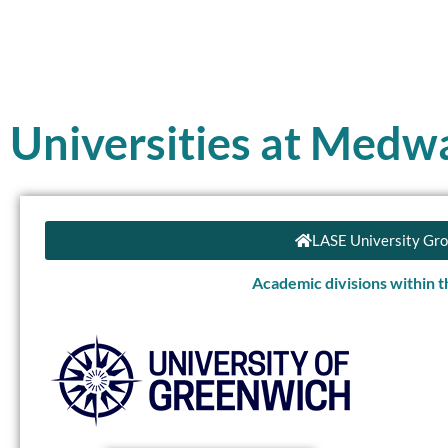
Universities at Medw
LASE University Gr
Academic divisions within 