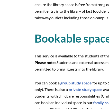
ensure the library space is free from strong 
permit entry into the library of fast food del
takeaway outlets including those on campus.
Bookable spac
This service is available to the students of t
Please note:
Students and external access m
permitted to bring guests i
You can book a
group study space
for up to 
only). There is also a
private study space
ava
Students with childcare responsibilities (Chi
can book an individual space in our
family r